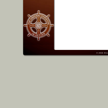
© 2026
Dis