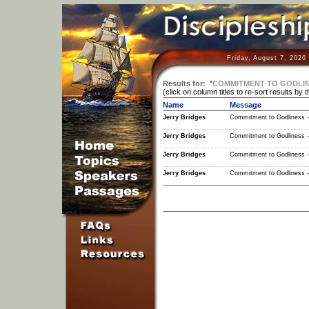
Friday, August 7, 2026
Results for:
"
COMMITMENT TO GODLINE
(click on column titles to re-sort results by 
Name
Message
Jerry Bridges
Commitment to Godliness -
Jerry Bridges
Commitment to Godliness -
Jerry Bridges
Commitment to Godliness -
Jerry Bridges
Commitment to Godliness -