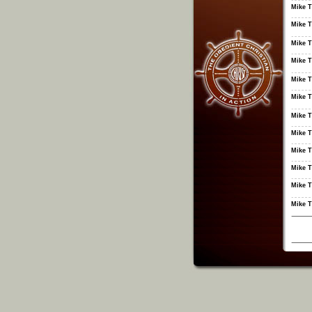
Mike T
Mike T
Mike T
Mike T
Mike T
Mike T
Mike T
Mike T
Mike T
Mike T
Mike T
Mike T