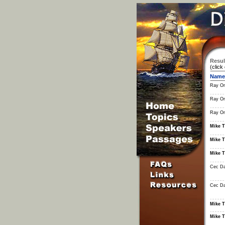
Resul
(click
Name
Ray Or
Ray Or
Ray Or
Mike T
Mike T
Mike T
Cec Da
Cec Da
Mike T
Mike T