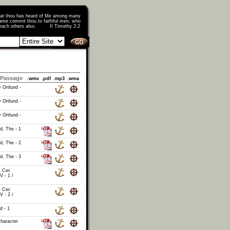
that thou has heard of Me among many
ame commit thou to faithful men, who
o teach others also. II Timothy 2:2
Passage
.wmv
.pdf
.mp3
.wma
 Ortlund -
 Ortlund -
 Ortlund -
id, The - 1
id, The - 2
id, The - 3
- Cec
V - 1 /
- Cec
V - 2 /
d - 1
haracter