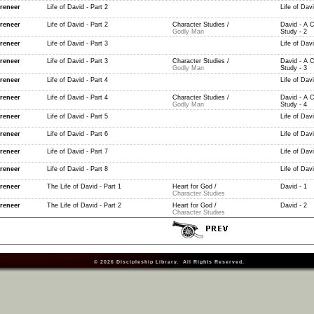
reneer
Life of David - Part 2
Life of Davi
reneer
Life of David - Part 2
Character Studies /
David - A C
Godly Man
Study - 2
reneer
Life of David - Part 3
Life of Davi
reneer
Life of David - Part 3
Character Studies /
David - A C
Godly Man
Study - 3
reneer
Life of David - Part 4
Life of Davi
reneer
Life of David - Part 4
Character Studies /
David - A C
Godly Man
Study - 4
reneer
Life of David - Part 5
Life of Davi
reneer
Life of David - Part 6
Life of Davi
reneer
Life of David - Part 7
Life of Davi
reneer
Life of David - Part 8
Life of Davi
reneer
The Life of David - Part 1
Heart for God /
David - 1
Character Studies
reneer
The Life of David - Part 2
Heart for God /
David - 2
Character Studies
© 2026
Discipleship Library
. All Rights Reserved.