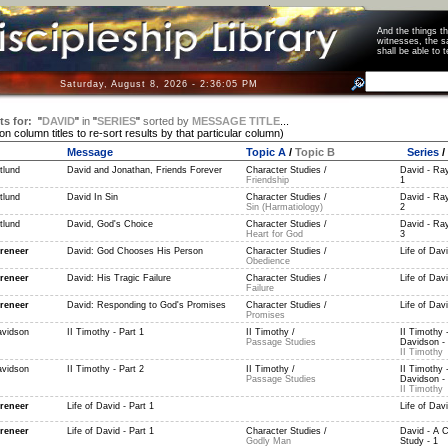
And the things 
witnesses, the s
shall be able t
Saturday, August 8, 2026 - 2:36:06 PM
ts for:
"
DAVID
"
in
"
SERIES
"
sorted by
MESSAGE TITLE
...
 on column titles to re-sort results by that particular column)
Message
Topic A
/
Topic B
Series
/
tlund
David and Jonathan, Friends Forever
Character Studies /
David - Ray
Friendship
1
tlund
David In Sin
Character Studies /
David - Ray
Sin (Harmatiology)
2
tlund
David, God's Choice
Character Studies /
David - Ray
Heart for God
3
reneer
David: God Chooses His Person
Character Studies /
Life of Dav
Obedience
reneer
David: His Tragic Failure
Character Studies /
Life of Dav
Failure
reneer
David: Responding to God's Promises
Character Studies /
Life of Dav
Promises
vidson
II Timothy - Part 1
II Timothy /
II Timothy 
Passage Studies
Davidson - 
II Timothy
vidson
II Timothy - Part 2
II Timothy /
II Timothy 
Passage Studies
Davidson - 
II Timothy
reneer
Life of David - Part 1
Life of Davi
reneer
Life of David - Part 1
Character Studies /
David - A C
Godly Man
Study - 1