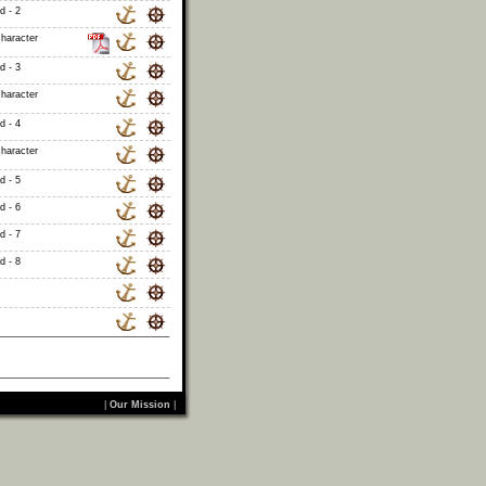
d - 2
haracter
d - 3
haracter
d - 4
haracter
d - 5
d - 6
d - 7
d - 8
|
Our Mission
|