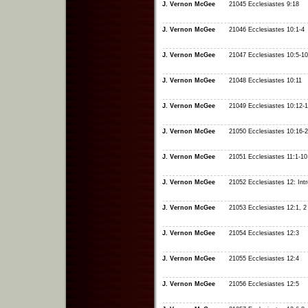
J. Vernon McGee
21045 Ecclesiastes 9:18
J. Vernon McGee
21046 Ecclesiastes 10:1-4
J. Vernon McGee
21047 Ecclesiastes 10:5-10
J. Vernon McGee
21048 Ecclesiastes 10:11
J. Vernon McGee
21049 Ecclesiastes 10:12-
J. Vernon McGee
21050 Ecclesiastes 10:16-
J. Vernon McGee
21051 Ecclesiastes 11:1-10
J. Vernon McGee
21052 Ecclesiastes 12: Intr
J. Vernon McGee
21053 Ecclesiastes 12:1, 2
J. Vernon McGee
21054 Ecclesiastes 12:3
J. Vernon McGee
21055 Ecclesiastes 12:4
J. Vernon McGee
21056 Ecclesiastes 12:5