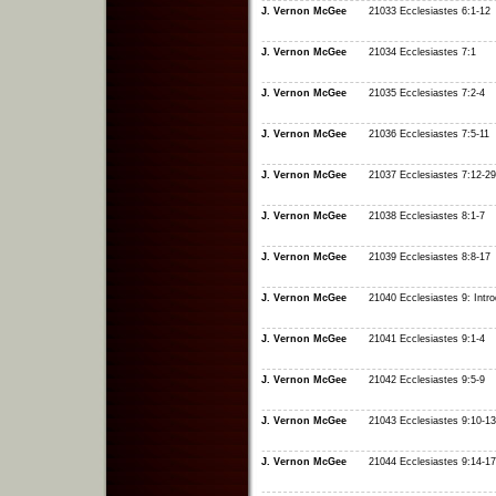
J. Vernon McGee
21033 Ecclesiastes 6:1-12
J. Vernon McGee
21034 Ecclesiastes 7:1
J. Vernon McGee
21035 Ecclesiastes 7:2-4
J. Vernon McGee
21036 Ecclesiastes 7:5-11
J. Vernon McGee
21037 Ecclesiastes 7:12-29
J. Vernon McGee
21038 Ecclesiastes 8:1-7
J. Vernon McGee
21039 Ecclesiastes 8:8-17
J. Vernon McGee
21040 Ecclesiastes 9: Intro
J. Vernon McGee
21041 Ecclesiastes 9:1-4
J. Vernon McGee
21042 Ecclesiastes 9:5-9
J. Vernon McGee
21043 Ecclesiastes 9:10-13
J. Vernon McGee
21044 Ecclesiastes 9:14-17