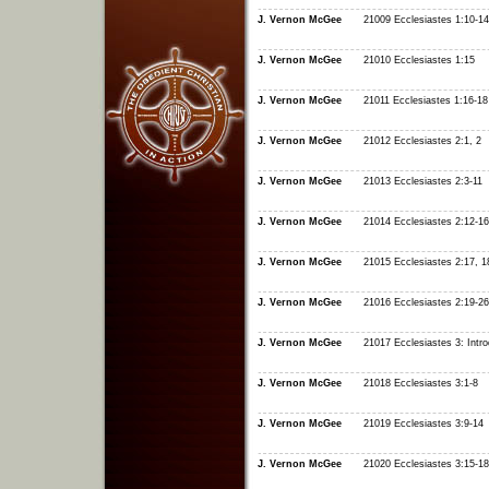
J. Vernon McGee
21009 Ecclesiastes 1:10-14
J. Vernon McGee
21010 Ecclesiastes 1:15
J. Vernon McGee
21011 Ecclesiastes 1:16-18
J. Vernon McGee
21012 Ecclesiastes 2:1, 2
J. Vernon McGee
21013 Ecclesiastes 2:3-11
J. Vernon McGee
21014 Ecclesiastes 2:12-16
J. Vernon McGee
21015 Ecclesiastes 2:17, 1
J. Vernon McGee
21016 Ecclesiastes 2:19-26
J. Vernon McGee
21017 Ecclesiastes 3: Intro
J. Vernon McGee
21018 Ecclesiastes 3:1-8
J. Vernon McGee
21019 Ecclesiastes 3:9-14
J. Vernon McGee
21020 Ecclesiastes 3:15-18