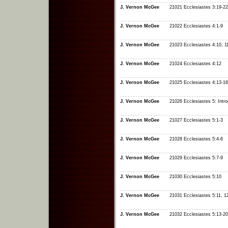
J. Vernon McGee
21021 Ecclesiastes 3:19-22
J. Vernon McGee
21022 Ecclesiastes 4:1-9
J. Vernon McGee
21023 Ecclesiastes 4:10, 1
J. Vernon McGee
21024 Ecclesiastes 4:12
J. Vernon McGee
21025 Ecclesiastes 4:13-16
J. Vernon McGee
21026 Ecclesiastes 5: Intro
J. Vernon McGee
21027 Ecclesiastes 5:1-3
J. Vernon McGee
21028 Ecclesiastes 5:4-6
J. Vernon McGee
21029 Ecclesiastes 5:7-9
J. Vernon McGee
21030 Ecclesiastes 5:10
J. Vernon McGee
21031 Ecclesiastes 5:11, 1
J. Vernon McGee
21032 Ecclesiastes 5:13-20