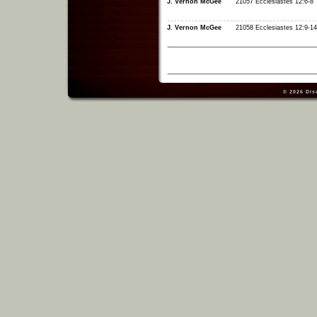
J. Vernon McGee
21057 Ecclesiastes 12:6-8
J. Vernon McGee
21058 Ecclesiastes 12:9-14
© 2026
Dis