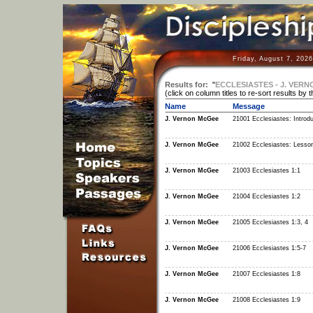
Friday, August 7, 202
Results for:
"
ECCLESIASTES - J. VER
(click on column titles to re-sort results by 
Name
Message
J. Vernon McGee
21001 Ecclesiastes: Introdu
J. Vernon McGee
21002 Ecclesiastes: Lesso
J. Vernon McGee
21003 Ecclesiastes 1:1
J. Vernon McGee
21004 Ecclesiastes 1:2
J. Vernon McGee
21005 Ecclesiastes 1:3, 4
J. Vernon McGee
21006 Ecclesiastes 1:5-7
J. Vernon McGee
21007 Ecclesiastes 1:8
J. Vernon McGee
21008 Ecclesiastes 1:9