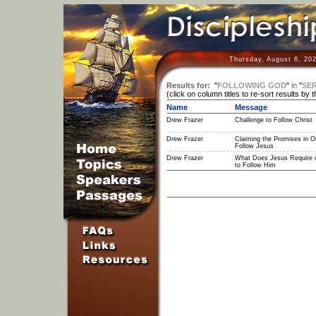
Thursday, August 6, 20
Results for:
"
FOLLOWING GOD
"
in
"
SER
(click on column titles to re-sort results by 
Name
Message
Drew Frazer
Challenge to Follow Christ
Drew Frazer
Claiming the Promises in Or
Follow Jesus
Drew Frazer
What Does Jesus Require 
to Follow Him