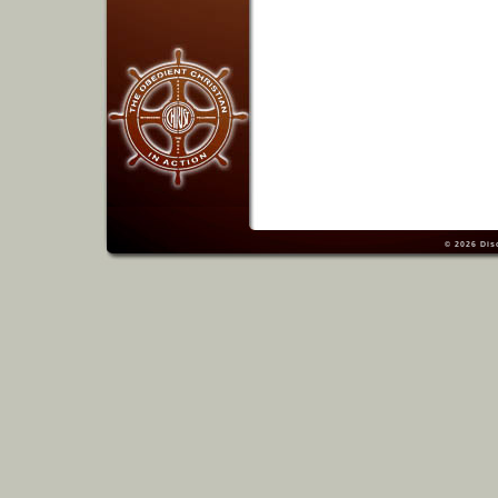
© 2026
Dis