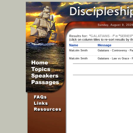
Sunday, August 9, 2026
Results for:
"
GALATIANS - I
"
in
"
SERIES
(click on column titles to re-sort results by t
Name
Message
Malcolm Smith
Galatians - Controversy - Pa
Malcolm Smith
Galatians - Law vs Grace - P