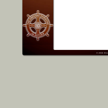
© 2026
Dis