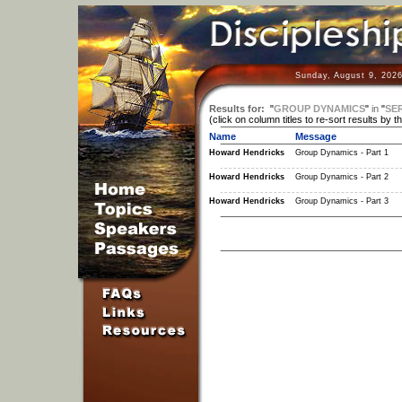
Sunday, August 9, 2026
Results for:
"
GROUP DYNAMICS
"
in
"
SER
(click on column titles to re-sort results by t
Name
Message
Howard Hendricks
Group Dynamics - Part 1
Howard Hendricks
Group Dynamics - Part 2
Howard Hendricks
Group Dynamics - Part 3