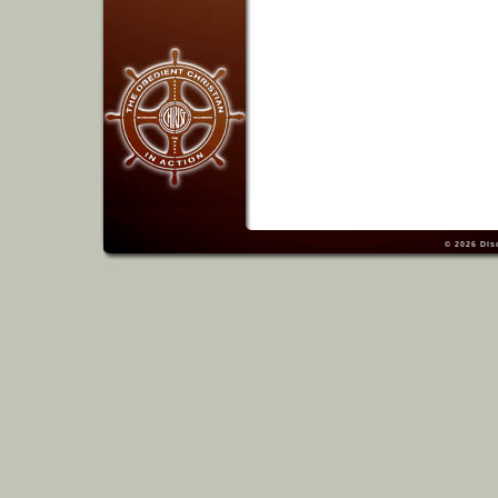
© 2026
Dis