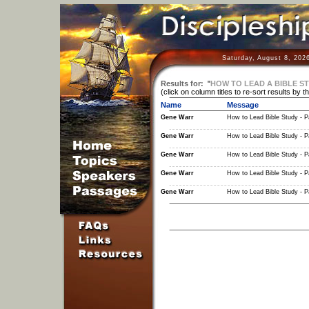
Saturday, August 8, 202
Results for:
"
HOW TO LEAD A BIBLE S
(click on column titles to re-sort results by t
Name
Message
Gene Warr
How to Lead Bible Study - P
Gene Warr
How to Lead Bible Study - P
Gene Warr
How to Lead Bible Study - P
Gene Warr
How to Lead Bible Study - P
Gene Warr
How to Lead Bible Study - P