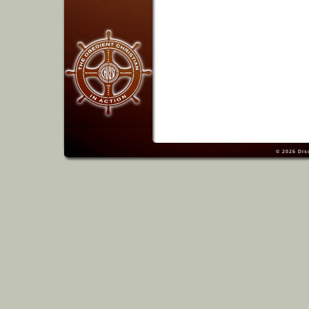
© 2026
Dis