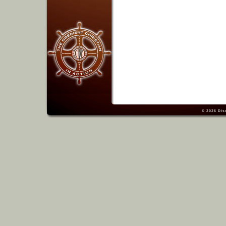
© 2026
Dis