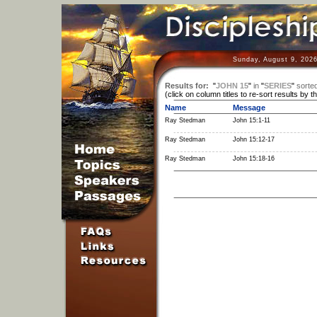
Sunday, August 9, 2026
Results for:
"
JOHN 15
"
in
"
SERIES
"
sorte
(click on column titles to re-sort results by t
Name
Message
Ray Stedman
John 15:1-11
Ray Stedman
John 15:12-17
Ray Stedman
John 15:18-16