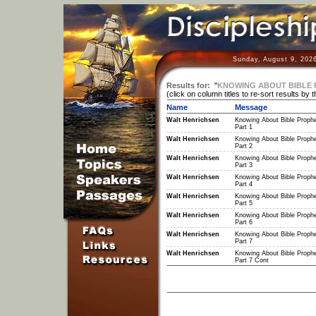
Sunday, August 9, 202
Results for:
"
KNOWING ABOUT BIBLE
(click on column titles to re-sort results by 
Name
Message
Walt Henrichsen
Knowing About Bible Proph
Part 1
Walt Henrichsen
Knowing About Bible Proph
Part 2
Walt Henrichsen
Knowing About Bible Proph
Part 3
Walt Henrichsen
Knowing About Bible Proph
Part 4
Walt Henrichsen
Knowing About Bible Proph
Part 5
Walt Henrichsen
Knowing About Bible Proph
Part 6
Walt Henrichsen
Knowing About Bible Proph
Part 7
Walt Henrichsen
Knowing About Bible Proph
Part 7 Cont