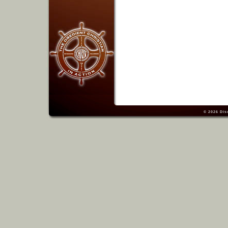
© 2026
Dis