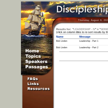
Thursday, August 6, 202
Results for:
"
LEADERSHIP - IV
"
in
"
SERI
(click on column titles to re-sort results by t
Name
Message
Bob Linden
Leadership - Part 1
Bob Linden
Leadership - Part 2