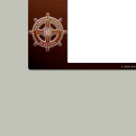
© 2026
Dis