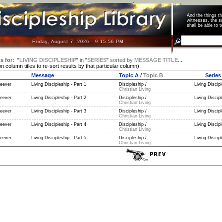
And the things 
witnesses, the s
shall be able t
Friday, August 7, 2026 - 9:15:57 PM
s for:
"
LIVING DISCIPLESHIP
"
in
"
SERIES
"
sorted by
MESSAGE TITLE
...
on column titles to re-sort results by that particular column)
Message
Topic A
/
Topic B
Series
eever
Living Discipleship - Part 1
Discipleship /
Living Discipl
Christian Living
eever
Living Discipleship - Part 2
Discipleship /
Living Discipl
Christian Living
eever
Living Discipleship - Part 3
Discipleship /
Living Discipl
Christian Living
eever
Living Discipleship - Part 4
Discipleship /
Living Discipl
Christian Living
eever
Living Discipleship - Part 5
Discipleship /
Living Discipl
Christian Living