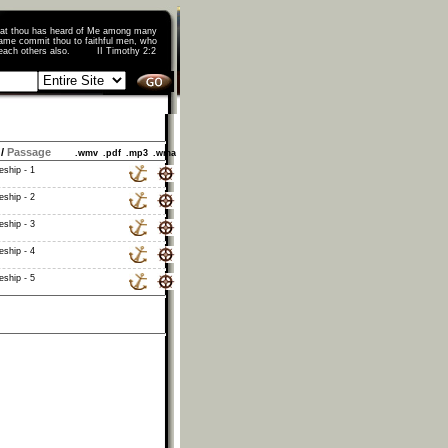
that thou has heard of Me among many
ame commit thou to faithful men, who
o teach others also. II Timothy 2:2
/
Passage
.wmv
.pdf
.mp3
.wma
eship - 1
eship - 2
eship - 3
eship - 4
eship - 5