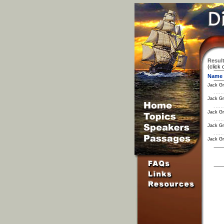
Result
(click 
Name
Jack Gr
Jack Gr
Jack Gr
Jack Gr
Jack Gr