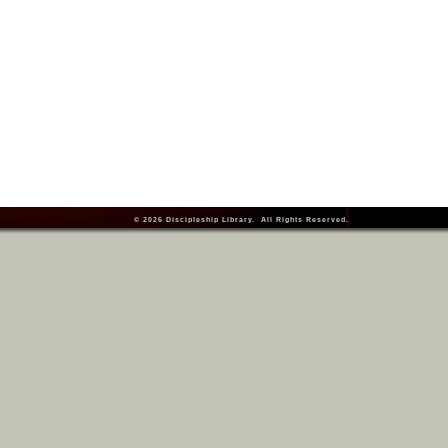
© 2026
Discipleship Library
. All Rights Reserved.