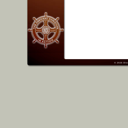
© 2026
Dis