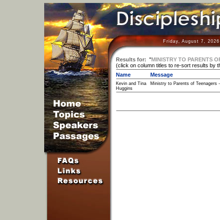
Friday, August 7, 202
Results for:
"
MINISTRY TO PARENTS O
(click on column titles to re-sort results by 
Name
Message
Kevin and Tina
Ministry to Parents of Teenagers -
Huggins