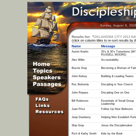
Sunday, August 9, 202
Results for:
"
OKLAHOMA CITY 2013 N
(click on column titles to re-sort results by 
Name
Message
Austin Koehn
20's & 30's Transitions (W
RUSSELL MOORE)
Alex Miller
Accountability
Buzzie Gray
Becoming a Woman of Fait
John Kelsey
Building & Leading Teams
Roc Bottomly
Discipling in Your Church
John Repass
Discipling One on One
Bill Roberson
Essentials of Small Group
Leadership
Juan Price
Follow Up New Believers
Jeep Dewberry
Helping Men Establish Puri
Skip Gray
Jesus the Disciplemaker
Rich & Kathy Smith
Kids by the Book