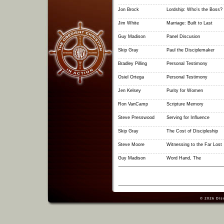
Jon Brock
Lordship: Who's the Boss?
Jim White
Marriage: Built to Last
Guy Madison
Panel Discusion
Skip Gray
Paul the Disciplemaker
Bradley Pilling
Personal Testimony
Osiel Ortega
Personal Testimony
Jen Kelsey
Purity for Women
Ron VanCamp
Scripture Memory
Steve Presswood
Serving for Influence
Skip Gray
The Cost of Discipleship
Steve Moore
Witnessing to the Far Lost
Guy Madison
Word Hand, The
© 2026
Dis