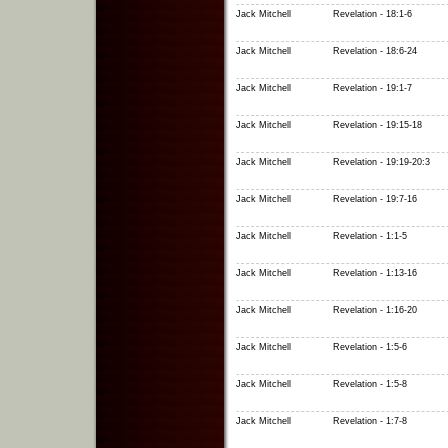
Jack Mitchell
Revelation - 18:1-6
Jack Mitchell
Revelation - 18:6-24
Jack Mitchell
Revelation - 19:1-7
Jack Mitchell
Revelation - 19:15-18
Jack Mitchell
Revelation - 19:19-20:3
Jack Mitchell
Revelation - 19:7-16
Jack Mitchell
Revelation - 1:1-5
Jack Mitchell
Revelation - 1:13-16
Jack Mitchell
Revelation - 1:16-20
Jack Mitchell
Revelation - 1:5-6
Jack Mitchell
Revelation - 1:5-8
Jack Mitchell
Revelation - 1:7-8