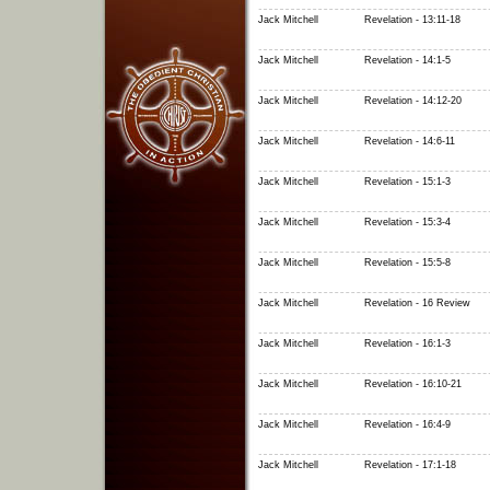
Jack Mitchell
Revelation - 13:11-18
Jack Mitchell
Revelation - 14:1-5
Jack Mitchell
Revelation - 14:12-20
Jack Mitchell
Revelation - 14:6-11
Jack Mitchell
Revelation - 15:1-3
Jack Mitchell
Revelation - 15:3-4
Jack Mitchell
Revelation - 15:5-8
Jack Mitchell
Revelation - 16 Review
Jack Mitchell
Revelation - 16:1-3
Jack Mitchell
Revelation - 16:10-21
Jack Mitchell
Revelation - 16:4-9
Jack Mitchell
Revelation - 17:1-18