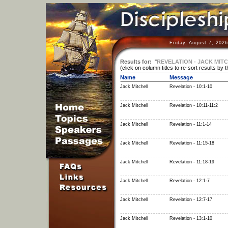
Friday, August 7, 202
Results for:
"
REVELATION - JACK MIT
(click on column titles to re-sort results by 
Name
Message
Jack Mitchell
Revelation - 10:1-10
Jack Mitchell
Revelation - 10:11-11:2
Jack Mitchell
Revelation - 11:1-14
Jack Mitchell
Revelation - 11:15-18
Jack Mitchell
Revelation - 11:18-19
Jack Mitchell
Revelation - 12:1-7
Jack Mitchell
Revelation - 12:7-17
Jack Mitchell
Revelation - 13:1-10