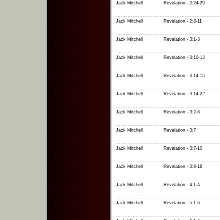
Jack Mitchell
Revelation - 2:24-29
Jack Mitchell
Revelation - 2:8-11
Jack Mitchell
Revelation - 3:1-3
Jack Mitchell
Revelation - 3:10-13
Jack Mitchell
Revelation - 3:14-15
Jack Mitchell
Revelation - 3:14-22
Jack Mitchell
Revelation - 3:2-6
Jack Mitchell
Revelation - 3:7
Jack Mitchell
Revelation - 3:7-10
Jack Mitchell
Revelation - 3:8-16
Jack Mitchell
Revelation - 4:1-4
Jack Mitchell
Revelation - 5:1-6