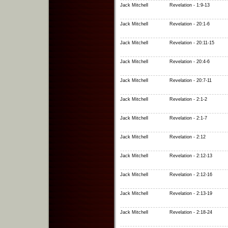
Jack Mitchell
Revelation - 1:9-13
Jack Mitchell
Revelation - 20:1-6
Jack Mitchell
Revelation - 20:11-15
Jack Mitchell
Revelation - 20:4-6
Jack Mitchell
Revelation - 20:7-11
Jack Mitchell
Revelation - 2:1-2
Jack Mitchell
Revelation - 2:1-7
Jack Mitchell
Revelation - 2:12
Jack Mitchell
Revelation - 2:12-13
Jack Mitchell
Revelation - 2:12-16
Jack Mitchell
Revelation - 2:13-19
Jack Mitchell
Revelation - 2:18-24