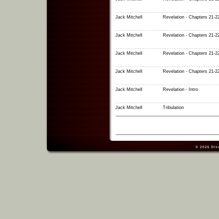
Jack Mitchell
Revelation - Chapters 21-2
Jack Mitchell
Revelation - Chapters 21-2
Jack Mitchell
Revelation - Chapters 21-2
Jack Mitchell
Revelation - Chapters 21-2
Jack Mitchell
Revelation - Intro
Jack Mitchell
Tribulation
© 2026
Dis