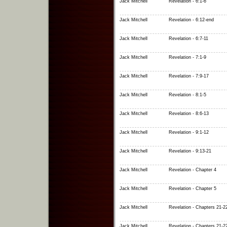
Jack Mitchell
Revelation - 6:1-6
Jack Mitchell
Revelation - 6:12-end
Jack Mitchell
Revelation - 6:7-11
Jack Mitchell
Revelation - 7:1-9
Jack Mitchell
Revelation - 7:9-17
Jack Mitchell
Revelation - 8:1-5
Jack Mitchell
Revelation - 8:6-13
Jack Mitchell
Revelation - 9:1-12
Jack Mitchell
Revelation - 9:13-21
Jack Mitchell
Revelation - Chapter 4
Jack Mitchell
Revelation - Chapter 5
Jack Mitchell
Revelation - Chapters 21-2
Jack Mitchell
Revelation - Chapters 21-2