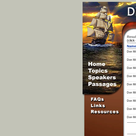
Resul
(click
Name
Don Mil
Don Mil
Don Mil
Don Mil
Don Mil
Don Mil
Don Mil
Don Mil
Don Mil