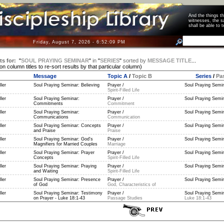
And the things 
witnesses, the s
shall be able t
Friday, August 7, 2026 - 6:52:09 PM
ts for:
"
SOUL PRAYING SEMINAR
"
in
"
SERIES
"
sorted by
MESSAGE TITLE
...
 on column titles to re-sort results by that particular column)
Message
Topic A
/
Topic B
Series
/
Pa
ler
Soul Praying Seminar: Believing
Prayer /
Soul Praying Semin
Spirit-Filled Life
ler
Soul Praying Seminar:
Prayer /
Soul Praying Semin
Commitments
Commitment
ler
Soul Praying Seminar:
Prayer /
Soul Praying Semin
Communications
Communication
ler
Soul Praying Seminar: Concepts
Prayer /
Soul Praying Semin
and Praise
Praise
ler
Soul Praying Seminar: God's
Prayer /
Soul Praying Semin
Magnifiers for Married Couples
Marriage
ler
Soul Praying Seminar: Prayer
Prayer /
Soul Praying Semin
Concepts
Spirit-Filled Life
ler
Soul Praying Seminar: Praying
Prayer /
Soul Praying Semin
and Waiting
Spirit-Filled Life
ler
Soul Praying Seminar: Presence
Prayer /
Soul Praying Semin
of God
God, Characteristics of
ler
Soul Praying Seminar: Testimony
Prayer /
Soul Praying Semin
on Prayer - Luke 18:1-43
Passage Studies
Luke 18:1-43