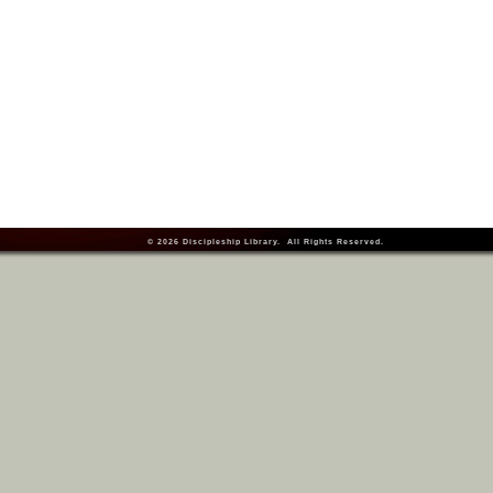
© 2026
Discipleship Library
. All Rights Reserved.