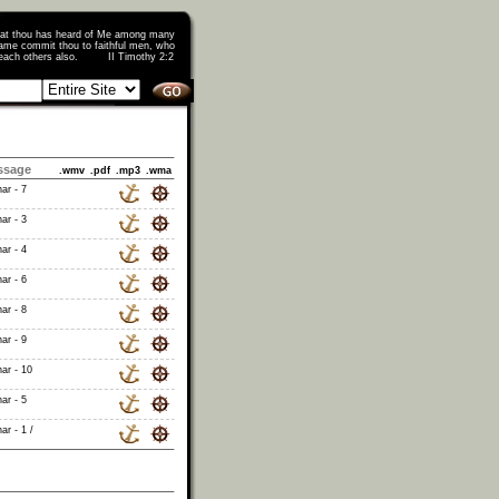
that thou has heard of Me among many
ame commit thou to faithful men, who
o teach others also. II Timothy 2:2
ssage
.wmv
.pdf
.mp3
.wma
ar - 7
ar - 3
ar - 4
ar - 6
ar - 8
ar - 9
ar - 10
ar - 5
ar - 1 /