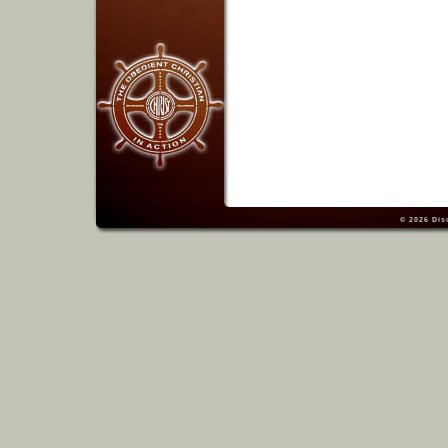
© 2026
Dis