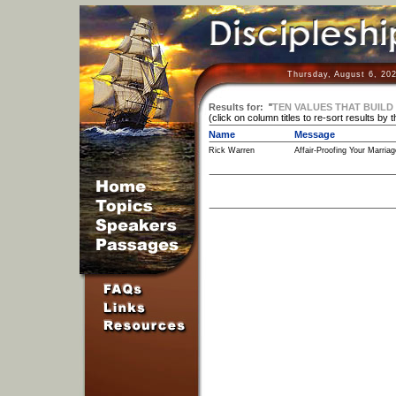
Thursday, August 6, 20
Results for:
"
TEN VALUES THAT BUILD
(click on column titles to re-sort results by 
Name
Message
Rick Warren
Affair-Proofing Your Marriag