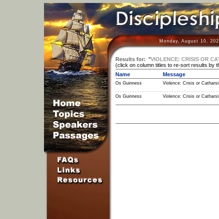
Monday, August 10, 202
Results for:
"
VIOLENCE: CRISIS OR CA
(click on column titles to re-sort results by 
Name
Message
Os Guinness
Violence: Crisis or Catharsi
Os Guinness
Violence: Crisis or Catharsi