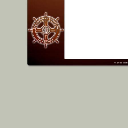
© 2026
Dis