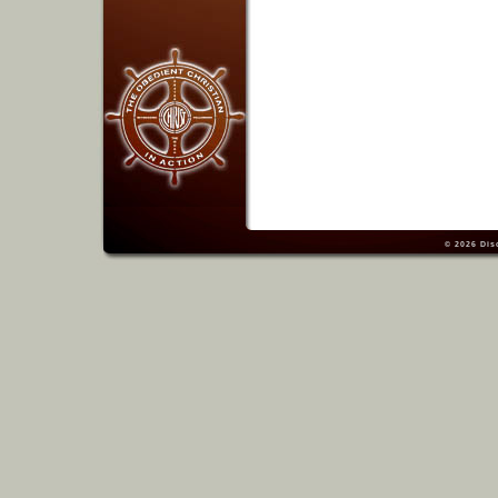
© 2026
Dis