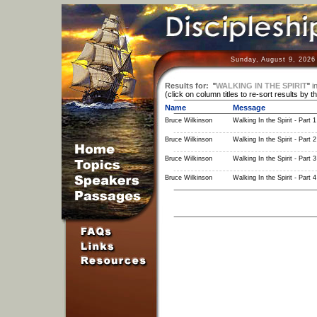
Sunday, August 9, 2026
Results for:
"
WALKING IN THE SPIRIT
"
i
(click on column titles to re-sort results by t
Name
Message
Bruce Wilkinson
Walking In the Spirit - Part 1
Bruce Wilkinson
Walking In the Spirit - Part 2
Bruce Wilkinson
Walking In the Spirit - Part 3
Bruce Wilkinson
Walking In the Spirit - Part 4