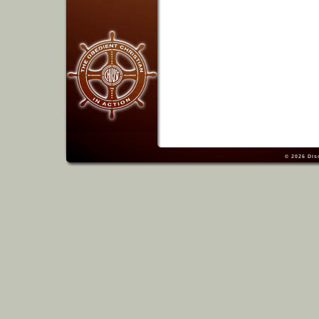
© 2026
Dis