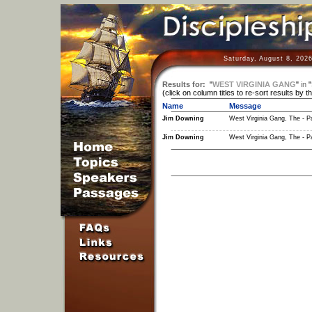
Saturday, August 8, 202
Results for:
"
WEST VIRGINIA GANG
"
in
"
(click on column titles to re-sort results by t
Name
Message
Jim Downing
West Virginia Gang, The - Pa
Jim Downing
West Virginia Gang, The - Pa