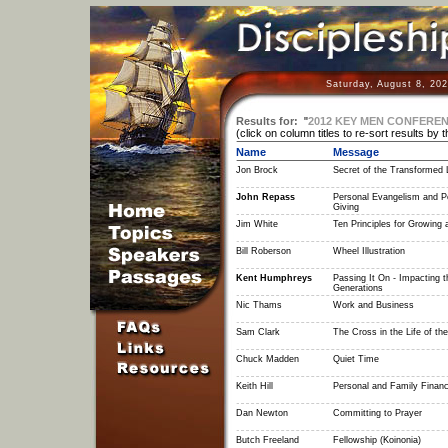
Saturday, August 8, 20
Results for:
"
2012 KEY MEN CONFERE
(click on column titles to re-sort results by 
Name
Message
Jon Brock
Secret of the Transformed L
John Repass
Personal Evangelism and P
Giving
Jim White
Ten Principles for Growing 
Bill Roberson
Wheel Illustration
Kent Humphreys
Passing It On - Impacting t
Generations
Nic Thams
Work and Business
Sam Clark
The Cross in the Life of the
Chuck Madden
Quiet Time
Keith Hill
Personal and Family Finan
Dan Newton
Committing to Prayer
Butch Freeland
Fellowship (Koinonia)