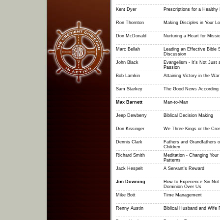
Kent Dyer
Prescriptions for a Healthy
Ron Thornton
Making Disciples in Your L
Don McDonald
Nurturing a Heart for Missi
Marc Bellah
Leading an Effective Bible
Discussion
John Black
Evangelism - It's Not Just 
Passion
Bob Lamkin
Attaining Victory in the War 
Sam Starkey
The Good News According 
Max Barnett
Man-to-Man
Jeep Dewberry
Biblical Decision Making
Don Kissinger
We Three Kings or the Cros
Dennis Clark
Fathers and Grandfathers o
Children
Richard Smith
Meditation - Changing Your
Patterns
Jack Hespelt
A Servant's Reward
Jim Downing
How to Experience Sin Not
Dominion Over Us
Mike Bott
Time Management
Renny Austin
Biblical Husband and Wife 