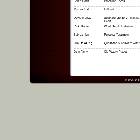
Bruce Hook
Parenting Teens
Marcus Hall
Follow-Up
David Murray
Scripture Memory - Making I
Habit
Rick Moore
Word Hand Illustration
Bob Lamkin
Personal Testimony
Jim Downing
Questions & Answers with 
John Taylor
Old Waste Places
© 2026
Dis