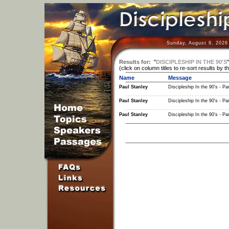
Sunday, August 9, 2026
Results for:
"
DISCIPLESHIP IN THE 90'S
(click on column titles to re-sort results by t
Name
Message
Paul Stanley
Discipleship In the 90's - Par
Paul Stanley
Discipleship In the 90's - Par
Paul Stanley
Discipleship In the 90's - Par