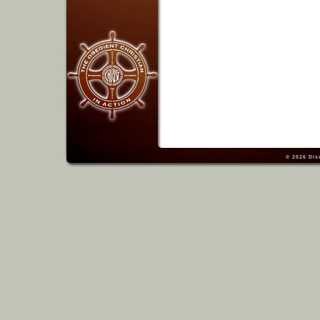
© 2026
Dis