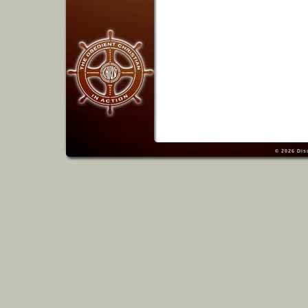
© 2026
Dis