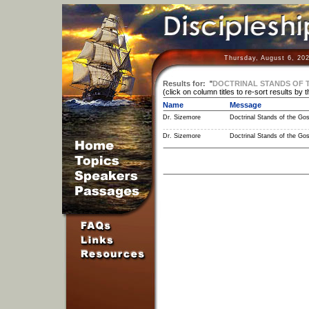
Thursday, August 6, 20
Results for:
"
DOCTRINAL STANDS OF 
(click on column titles to re-sort results by 
Name
Message
Dr. Sizemore
Doctrinal Stands of the Gos
Dr. Sizemore
Doctrinal Stands of the Gos