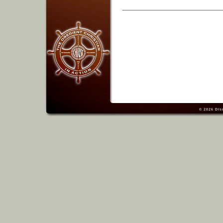
© 2026
Dis