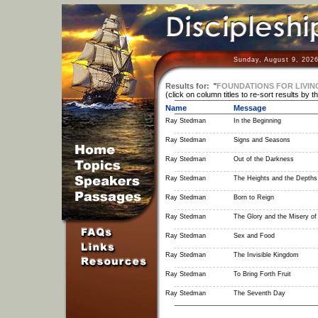
Sunday, August 9, 2026
Results for:
"
FOUNDATIONS FOR LIVIN
(click on column titles to re-sort results by t
Name
Message
Ray Stedman
In the Beginning
Ray Stedman
Signs and Seasons
Ray Stedman
Out of the Darkness
Ray Stedman
The Heights and the Depths 
Ray Stedman
Born to Reign
Ray Stedman
The Glory and the Misery o
Ray Stedman
Sex and Food
Ray Stedman
The Invisible Kingdom
Ray Stedman
To Bring Forth Fruit
Ray Stedman
The Seventh Day