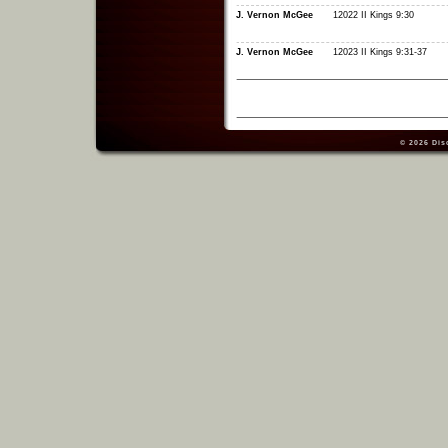
J. Vernon McGee
12022 II Kings 9:30
J. Vernon McGee
12023 II Kings 9:31-37
© 2026
Dis