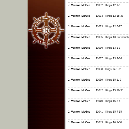
J. Vernon McGee
11032 I Kings 12:1-5
J. Vernon McGee
11034 I Kings 12:18-33
J. Vernon McGee
11033 I Kings 12:6-17
J. Vernon McGee
11035 I Kings 13: Introduct
J. Vernon McGee
11036 I Kings 13:1-3
J. Vernon McGee
11037 I Kings 13:4-34
J. Vernon McGee
11038 I kings 14:1-31
J. Vernon McGee
11039 I Kings 15:1, 2
J. Vernon McGee
11042 I Kings 15:16-34
J. Vernon McGee
11040 I Kings 15:3-6
J. Vernon McGee
11041 I Kings 15:7-15
J. Vernon McGee
11043 I Kings 16:1-30