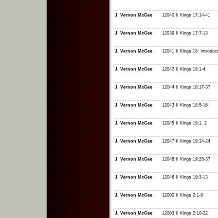
J. Vernon McGee
12040 II Kings 17:14-41
J. Vernon McGee
12039 II Kings 17:7-13
J. Vernon McGee
12041 II Kings 18: Introduc
J. Vernon McGee
12042 II Kings 18:1-4
J. Vernon McGee
12044 II Kings 18:17-37
J. Vernon McGee
12043 II Kings 18:5-16
J. Vernon McGee
12045 II Kings 19:1, 2
J. Vernon McGee
12047 II Kings 19:14-24
J. Vernon McGee
12048 II Kings 19:25-37
J. Vernon McGee
12046 II Kings 19:3-13
J. Vernon McGee
12002 II Kings 2:1-9
J. Vernon McGee
12003 II Kings 2:10-22