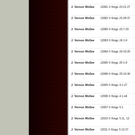
J. Vernon McGee
12061 II Kings 23:21-27
J. Vernon McGee
12062 II Kings 23:28-37
J. Vernon McGee
12060 II Kings 23:7-20
J. Vernon McGee
12063 II Kings 24:1-9
J. Vernon McGee
12064 II Kings 24:10-20
J. Vernon McGee
12065 II Kings 25:1-9
J. Vernon McGee
12066 II Kings 25:10-30
J. Vernon McGee
12005 II Kings 3:1-27
J. Vernon McGee
12006 II Kings 4:1-44
J. Vernon McGee
12007 II Kings 5:1
J. Vernon McGee
12010 II Kings 5:11, 12
J. Vernon McGee
12011 II Kings 5:13-27