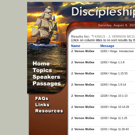
Saturday, August 8, 20
Results for:
"
I KINGS - J. VERNON MC
(click on column titles to re-sort results by 
Name
Message
J. Vernon McGee
11001 I Kings: Introduction
J. Vernon McGee
11002 I Kings 1:1-8
J. Vernon McGee
11004 I Kings 1:15-53
J. Vernon McGee
11003 I Kings 1:9-14
J. Vernon McGee
11028 I Kings 10:1-13
J. Vernon McGee
11029 I Kings 10:14-29
J. Vernon McGee
11030 I Kings 11:1-25
J. Vernon McGee
11031 I Kings 11:26-43