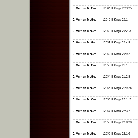
J. Vernon McGee
12004 II Kings 2:23-25
J. Vernon McGee
12049 II Kings 20:1
J. Vernon McGee
12050 II Kings 20:2, 3
J. Vernon McGee
12051 II Kings 20:4-8
J. Vernon McGee
12052 II Kings 20:9-21
J. Vernon McGee
12053 II Kings 21:1
J. Vernon McGee
12054 II Kings 21:2-8
J. Vernon McGee
12055 II Kings 21:9-26
J. Vernon McGee
12056 II Kings 22:1, 2
J. Vernon McGee
12057 II Kings 22:3-7
J. Vernon McGee
12058 II Kings 22:8-20
J. Vernon McGee
12059 II Kings 23:1-6