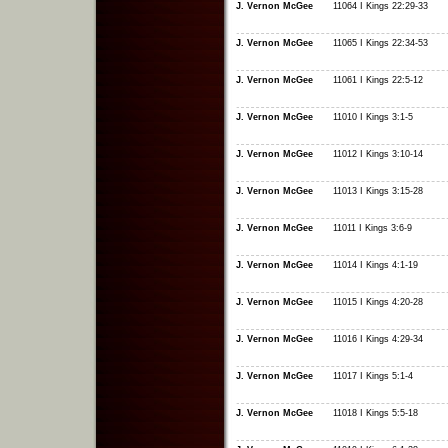
J. Vernon McGee
11064 I Kings 22:29-33
J. Vernon McGee
11065 I Kings 22:34-53
J. Vernon McGee
11061 I Kings 22:5-12
J. Vernon McGee
11010 I Kings 3:1-5
J. Vernon McGee
11012 I Kings 3:10-14
J. Vernon McGee
11013 I Kings 3:15-28
J. Vernon McGee
11011 I Kings 3:6-9
J. Vernon McGee
11014 I Kings 4:1-19
J. Vernon McGee
11015 I Kings 4:20-28
J. Vernon McGee
11016 I Kings 4:29-34
J. Vernon McGee
11017 I Kings 5:1-4
J. Vernon McGee
11018 I Kings 5:5-18