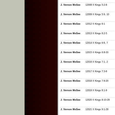
J. Vernon McGee
12008 II Kings 5:2-8
J. Vernon McGee
12009 II Kings 5:9, 10
J. Vernon McGee
12012 II Kings 6:1
J. Vernon McGee
12013 II Kings 6:2-5
J. Vernon McGee
12014 II Kings 6:6, 7
J. Vernon McGee
12015 II Kings 6:8-33
J. Vernon McGee
12016 II Kings 7:1, 2
J. Vernon McGee
12017 II Kings 7:3-8
J. Vernon McGee
12018 II Kings 7:9-20
J. Vernon McGee
12019 II Kings 8:1-9
J. Vernon McGee
12020 II Kings 8:10-29
J. Vernon McGee
12021 II Kings 9:1-29