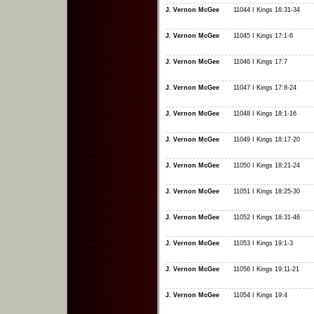
J. Vernon McGee
11044 I Kings 16:31-34
J. Vernon McGee
11045 I Kings 17:1-6
J. Vernon McGee
11046 I Kings 17:7
J. Vernon McGee
11047 I Kings 17:8-24
J. Vernon McGee
11048 I Kings 18:1-16
J. Vernon McGee
11049 I Kings 18:17-20
J. Vernon McGee
11050 I Kings 18:21-24
J. Vernon McGee
11051 I Kings 18:25-30
J. Vernon McGee
11052 I Kings 18:31-46
J. Vernon McGee
11053 I Kings 19:1-3
J. Vernon McGee
11056 I Kings 19:11-21
J. Vernon McGee
11054 I Kings 19:4