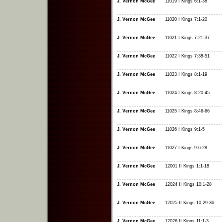
J. Vernon McGee
11019 I Kings 6:1-38
J. Vernon McGee
11020 I Kings 7:1-20
J. Vernon McGee
11021 I Kings 7:21-37
J. Vernon McGee
11022 I Kings 7:38-51
J. Vernon McGee
11023 I Kings 8:1-19
J. Vernon McGee
11024 I Kings 8:20-45
J. Vernon McGee
11025 I Kings 8:46-66
J. Vernon McGee
11026 I Kings 9:1-5
J. Vernon McGee
11027 I Kings 9:6-28
J. Vernon McGee
12001 II Kings 1:1-18
J. Vernon McGee
12024 II Kings 10:1-28
J. Vernon McGee
12025 II Kings 10:29-36
J. Vernon McGee
12026 II Kings 11:1-3