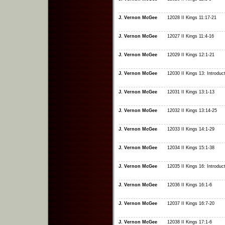
J. Vernon McGee
12028 II Kings 11:17-21
J. Vernon McGee
12027 II Kings 11:4-16
J. Vernon McGee
12029 II Kings 12:1-21
J. Vernon McGee
12030 II Kings 13: Introduc
J. Vernon McGee
12031 II Kings 13:1-13
J. Vernon McGee
12032 II Kings 13:14-25
J. Vernon McGee
12033 II Kings 14:1-29
J. Vernon McGee
12034 II Kings 15:1-38
J. Vernon McGee
12035 II Kings 16: Introduc
J. Vernon McGee
12036 II Kings 16:1-6
J. Vernon McGee
12037 II Kings 16:7-20
J. Vernon McGee
12038 II Kings 17:1-6