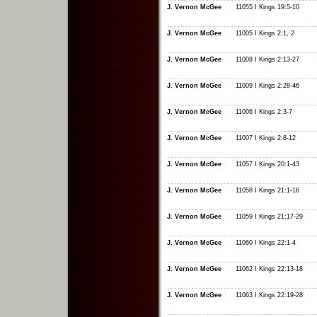
J. Vernon McGee
11055 I Kings 19:5-10
J. Vernon McGee
11005 I Kings 2:1, 2
J. Vernon McGee
11008 I Kings 2:13-27
J. Vernon McGee
11009 I Kings 2:28-46
J. Vernon McGee
11006 I Kings 2:3-7
J. Vernon McGee
11007 I Kings 2:8-12
J. Vernon McGee
11057 I Kings 20:1-43
J. Vernon McGee
11058 I Kings 21:1-16
J. Vernon McGee
11059 I Kings 21:17-29
J. Vernon McGee
11060 I Kings 22:1-4
J. Vernon McGee
11062 I Kings 22:13-18
J. Vernon McGee
11063 I Kings 22:19-28