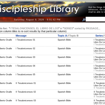
And the things 
witnesses, the s
shall be able t
Saturday, August 8, 2026 - 6:01:42 PM
ts for:
"
I TESALONICENSES, EL LIBRO DE LOS
"
in
"
SERIES
"
sorted by
PASSAGE
...
 on column titles to re-sort results by that particular column)
Message
Topic A
/
Topic B
Series
/
berto Ovalle
I Tesalonicenses 01
Spanish Bible
I Tesalonic
Libro De Lo
I Tesalonic
berto Ovalle
I Tesalonicenses 02
Spanish Bible
I Tesalonic
Libro De Lo
I Tesalonic
berto Ovalle
I Tesalonicenses 03
Spanish Bible
I Tesalonic
Libro De Lo
I Tesalonic
berto Ovalle
I Tesalonicenses 04
Spanish Bible
I Tesalonic
Libro De Lo
I Tesalonic
berto Ovalle
I Tesalonicenses 05
Spanish Bible
I Tesalonic
Libro De Lo
I Tesalonic
berto Ovalle
II Tesalonicenses 01
Spanish Bible
II Tesaloni
Libro De Lo
II Tesaloni
berto Ovalle
II Tesalonicenses 02
Spanish Bible
II Tesaloni
Libro De Lo
II Tesaloni
berto Ovalle
II Tesalonicenses 03
Spanish Bible
II Tesaloni
Libro De Lo