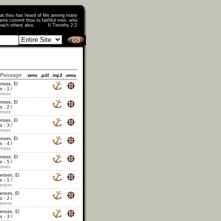
that thou has heard of Me among many
ame commit thou to faithful men, who
o teach others also. II Timothy 2:2
Passage
.wmv
.pdf
.mp3
.wma
enses, El
s - 1 /
enses
enses, El
s - 2 /
enses
enses, El
s - 3 /
enses
enses, El
s - 4 /
enses
enses, El
s - 5 /
enses
censes, El
s - 1 /
censes
censes, El
s - 2 /
censes
censes, El
s - 3 /