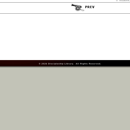
II Tesaloni
© 2026
Discipleship Library
. All Rights Reserved.