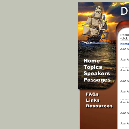
Resul
(click
Name
Juan Al
Juan Al
Juan Al
Juan Al
Juan Al
Juan Al
Juan Al
Juan Al