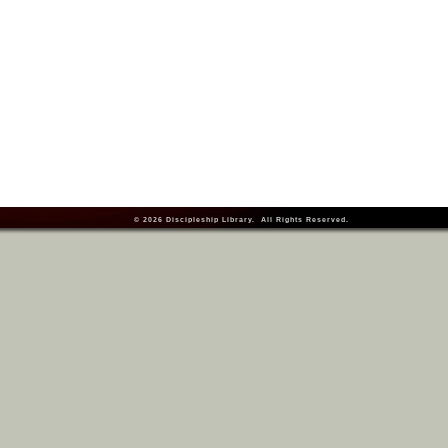
© 2026
Discipleship Library
. All Rights Reserved.