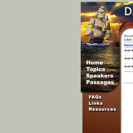
Resul
(click
Name
Josh 
Josh 
Josh 