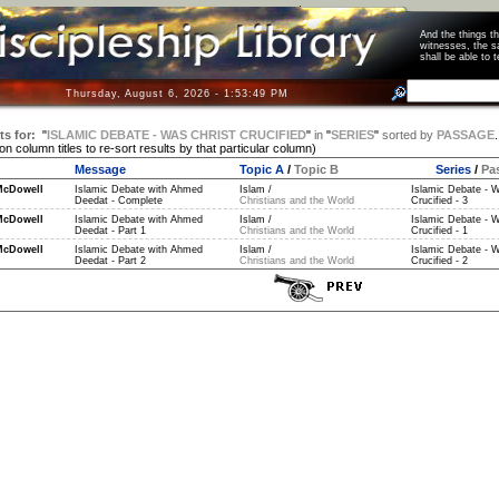
And the things 
witnesses, the s
shall be able t
Thursday, August 6, 2026 - 1:53:49 PM
ts for:
"
ISLAMIC DEBATE - WAS CHRIST CRUCIFIED
"
in
"
SERIES
"
sorted by
PASSAGE
.
 on column titles to re-sort results by that particular column)
Message
Topic A
/
Topic B
Series
/
Pa
McDowell
Islamic Debate with Ahmed
Islam /
Islamic Debate - W
Deedat - Complete
Christians and the World
Crucified - 3
McDowell
Islamic Debate with Ahmed
Islam /
Islamic Debate - W
Deedat - Part 1
Christians and the World
Crucified - 1
McDowell
Islamic Debate with Ahmed
Islam /
Islamic Debate - W
Deedat - Part 2
Christians and the World
Crucified - 2