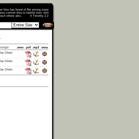
that thou has heard of Me among many
ame commit thou to faithful men, who
o teach others also. II Timothy 2:2
..
ssage
.wmv
.pdf
.mp3
.wma
as Christ
as Christ
as Christ