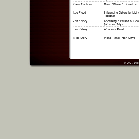
Carin Cochran
Going Where No One Has 
Lee Floyd
Influencing Others by Livin
Together
Jen Kelsey
Becoming a Person of Few
(Women Only)
Jen Kelsey
Women's Panel
Mike Story
Men's Panel (Men Only)
© 2026
Dis