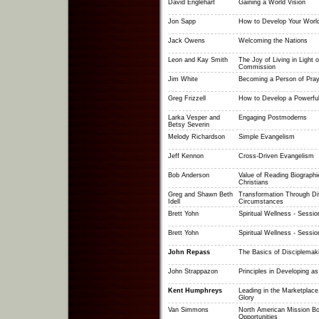
David Englehart
Gaining a World Vision
Jon Sapp
How to Develop Your World
Jack Owens
Welcoming the Nations
Leon and Kay Smith
The Joy of Living in Light o
Commission
Jim White
Becoming a Person of Pray
Greg Frizzell
How to Develop a Powerful
Larka Vesper and
Engaging Postmoderns
Betsy Severin
Melody Richardson
Simple Evangelism
Jeff Kennon
Cross-Driven Evangelism
Bob Anderson
Value of Reading Biographi
Christians
Greg and Shawn Beth
Transformation Through Dif
Idell
Circumstances
Brett Yohn
Spiritual Wellness - Sessio
Brett Yohn
Spiritual Wellness - Sessio
John Repass
The Basics of Disciplemak
John Strappazon
Principles in Developing as
Kent Humphreys
Leading in the Marketplace
Glory
Van Simmons
North American Mission Bo
Opportunities