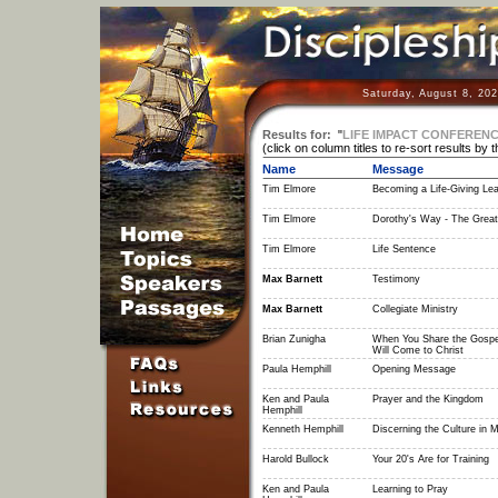
Saturday, August 8, 20
Results for:
"
LIFE IMPACT CONFERENC
(click on column titles to re-sort results by 
Name
Message
Tim Elmore
Becoming a Life-Giving Le
Tim Elmore
Dorothy's Way - The Grea
Tim Elmore
Life Sentence
Max Barnett
Testimony
Max Barnett
Collegiate Ministry
Brian Zunigha
When You Share the Gospe
Will Come to Christ
Paula Hemphill
Opening Message
Ken and Paula
Prayer and the Kingdom
Hemphill
Kenneth Hemphill
Discerning the Culture in 
Harold Bullock
Your 20's Are for Training
Ken and Paula
Learning to Pray