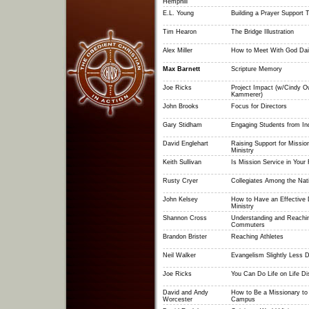
Hemphill
E.L. Young
Building a Prayer Support
Tim Hearon
The Bridge Illustration
Alex Miller
How to Meet With God Dai
Max Barnett
Scripture Memory
Joe Ricks
Project Impact (w/Cindy 
Kammerer)
John Brooks
Focus for Directors
Gary Stidham
Engaging Students from In
David Englehart
Raising Support for Mission
Ministry
Keith Sullivan
Is Mission Service in Your 
Rusty Cryer
Collegiates Among the Nat
John Kelsey
How to Have an Effective
Ministry
Shannon Cross
Understanding and Reachi
Commuters
Brandon Brister
Reaching Athletes
Neil Walker
Evangelism Slightly Less Di
Joe Ricks
You Can Do Life on Life Di
David and Andy
How to Be a Missionary to
Worcester
Campus