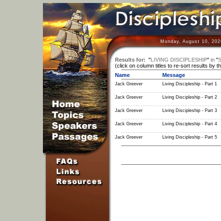
Monday, August 10, 202
Results for:
"
LIVING DISCIPLESHIP
"
in
"
S
(click on column titles to re-sort results by t
Name
Message
Jack Greever
Living Discipleship - Part 1
Jack Greever
Living Discipleship - Part 2
Jack Greever
Living Discipleship - Part 3
Jack Greever
Living Discipleship - Part 4
Jack Greever
Living Discipleship - Part 5