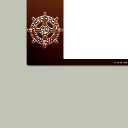
© 2026
Dis