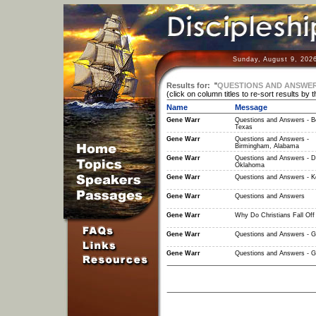
Sunday, August 9, 202
Results for:
"
QUESTIONS AND ANSWER
(click on column titles to re-sort results by 
Name
Message
Gene Warr
Questions and Answers - B
Texas
Gene Warr
Questions and Answers -
Birmingham, Alabama
Gene Warr
Questions and Answers - D
Oklahoma
Gene Warr
Questions and Answers - 
Gene Warr
Questions and Answers
Gene Warr
Why Do Christians Fall Off
Gene Warr
Questions and Answers - G
Gene Warr
Questions and Answers - G