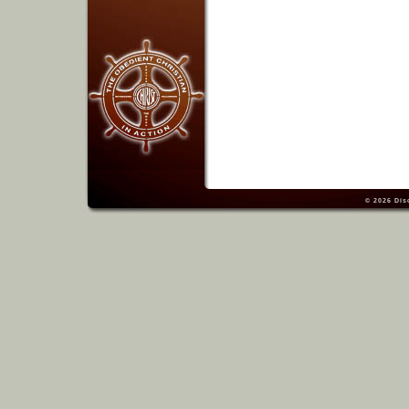
© 2026
Dis