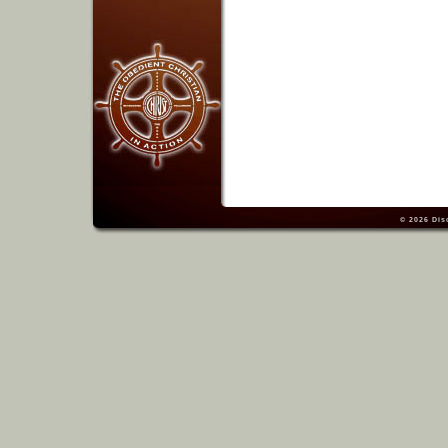
© 2026
Dis