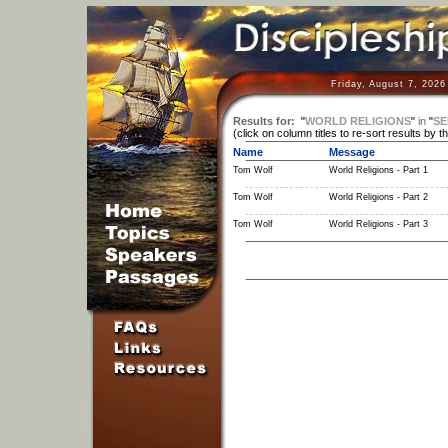
Friday, August 7, 2026
Results for:
"
WORLD RELIGIONS
"
in
"
SE
(click on column titles to re-sort results by t
Name
Message
Tom Wolf
World Religions - Part 1
Tom Wolf
World Religions - Part 2
Tom Wolf
World Religions - Part 3