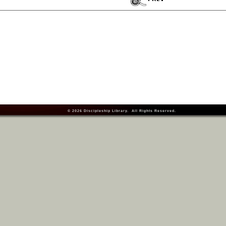
© 2026
Discipleship Library
. All Rights Reserved.