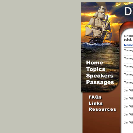
Resul
(click
Name
Tommy
Tommy
Tommy
Tommy
Tommy
Jim Wh
Jim Wh
Jim Wh
Jim Wh
Jim Wh