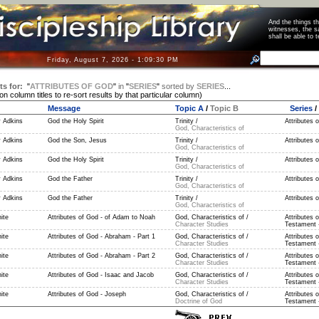
And the things 
witnesses, the s
shall be able t
Friday, August 7, 2026 - 1:09:30 PM
ts for:
"
ATTRIBUTES OF GOD
"
in
"
SERIES
"
sorted by
SERIES
...
 on column titles to re-sort results by that particular column)
Message
Topic A
/
Topic B
Series
/
 Adkins
God the Holy Spirit
Trinity /
Attributes 
God, Characteristics of
 Adkins
God the Son, Jesus
Trinity /
Attributes 
God, Characteristics of
 Adkins
God the Holy Spirit
Trinity /
Attributes 
God, Characteristics of
 Adkins
God the Father
Trinity /
Attributes 
God, Characteristics of
 Adkins
God the Father
Trinity /
Attributes 
God, Characteristics of
ite
Attributes of God - of Adam to Noah
God, Characteristics of /
Attributes 
Character Studies
Testament -
ite
Attributes of God - Abraham - Part 1
God, Characteristics of /
Attributes 
Character Studies
Testament -
ite
Attributes of God - Abraham - Part 2
God, Characteristics of /
Attributes 
Character Studies
Testament -
ite
Attributes of God - Isaac and Jacob
God, Characteristics of /
Attributes 
Character Studies
Testament -
ite
Attributes of God - Joseph
God, Characteristics of /
Attributes 
Doctrine of God
Testament -