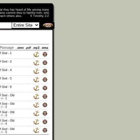
that thou has heard of Me among many
ame commit thou to faithful men, who
o teach others also. II Timothy 2:2
Passage
.wmv
.pdf
.mp3
.wma
of God - 1
of God - 2
of God - 4
of God - 5
of God - 6
of God - Old
 I - 1
of God - Old
 I - 2
of God - Old
 I - 3
of God - Old
 I - 4
of God - Old
 I - 5