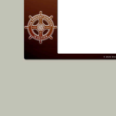
© 2026
Dis