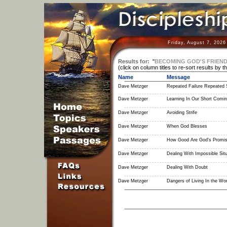
Friday, August 7, 2026
Results for:
"
BECOMING GOD'S FRIEN
(click on column titles to re-sort results by t
Name
Message
Dave Metzger
Repeated Failure Repeated 
Dave Metzger
Learning In Our Short Comi
Dave Metzger
Avoiding Strife
Dave Metzger
When God Blesses
Dave Metzger
How Good Are God's Promi
Dave Metzger
Dealing With Impossible Situ
Dave Metzger
Dealing With Doubt
Dave Metzger
Dangers of Living In the Wor