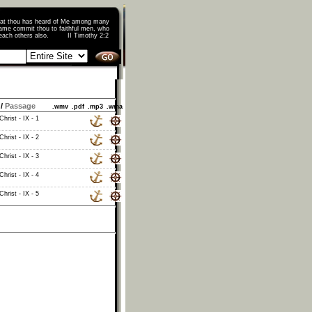
that thou has heard of Me among many
ame commit thou to faithful men, who
o teach others also. II Timothy 2:2
/
Passage
.wmv
.pdf
.mp3
.wma
hrist - IX - 1
hrist - IX - 2
hrist - IX - 3
hrist - IX - 4
hrist - IX - 5