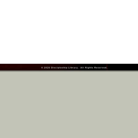
© 2026
Discipleship Library
. All Rights Reserved.