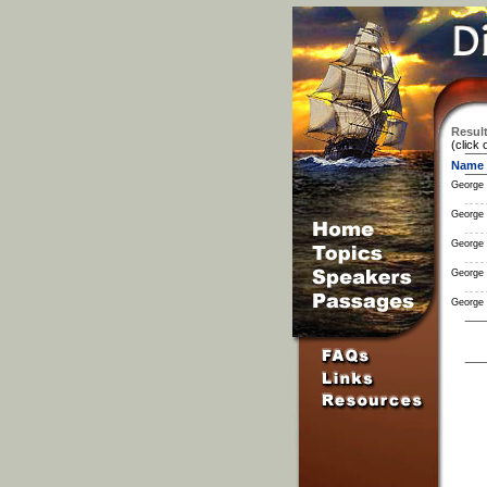
Result
(click 
Name
George
George
George
George
George