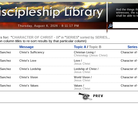
And the things 
witnesses, the s
shall be able t
Thursday, August 6, 2026 - 8:11:17 PM
s for:
"
CHARACTER OF CHRIST - IX
"
in
"
SERIES
"
sorted by
SERIES
...
on column titles to re-sort results by that particular column)
Message
Topic A
/
Topic B
Series
 Sanchez
Christ's Sufficiency
Christian Living /
Character of C
Christology (Jesus Christ)
 Sanchez
Christ's Love
Love /
Character of C
Jesus Christ
 Sanchez
Christ's Lordship
Lordship of Christ /
Character of C
Jesus Christ
 Sanchez
Christ's Vision
World Vision /
Character of C
Jesus Christ
 Sanchez
Christ's Values
Values /
Character of C
Jesus Christ