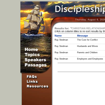
Thursday, August 6, 202
Results for:
"
CHRISTIAN RELATIONSHI
(click on column titles to re-sort results by t
Name
Message
Ray Stedman
The Cure for Conflict
Ray Stedman
Husbands and Wives
Ray Stedman
Parents and Children
Ray Stedman
Employers and Employees