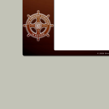
© 2026
Dis