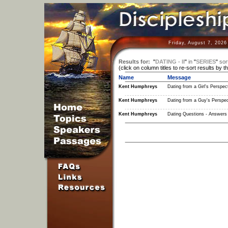
Friday, August 7, 2026
Results for:
"
DATING - II
"
in
"
SERIES
"
sor
(click on column titles to re-sort results by t
Name
Message
Kent Humphreys
Dating from a Girl's Perspect
Kent Humphreys
Dating from a Guy's Perspec
Kent Humphreys
Dating Questions - Answers