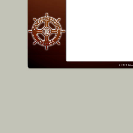
© 2026
Dis