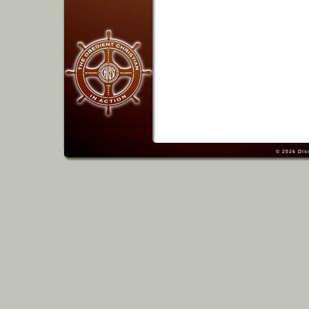
© 2026
Dis