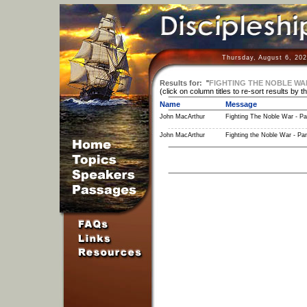
Thursday, August 6, 202
Results for:
"
FIGHTING THE NOBLE WA
(click on column titles to re-sort results by t
Name
Message
John MacArthur
Fighting The Noble War - Pa
John MacArthur
Fighting the Noble War - Par