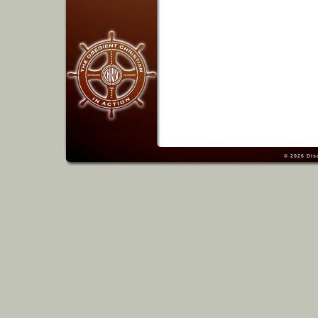
© 2026
Dis