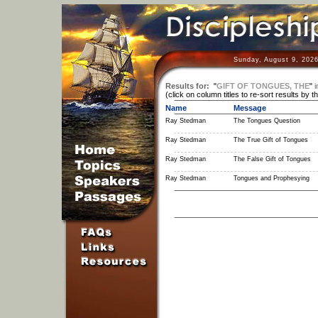
Sunday, August 9, 2026
Results for:
"
GIFT OF TONGUES, THE
"
i
(click on column titles to re-sort results by t
Name
Message
Ray Stedman
The Tongues Question
Ray Stedman
The True Gift of Tongues
Ray Stedman
The False Gift of Tongues
Ray Stedman
Tongues and Prophesying