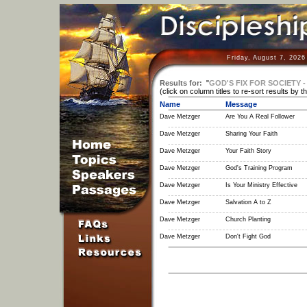
Friday, August 7, 2026
Results for:
"
GOD'S FIX FOR SOCIETY - 
(click on column titles to re-sort results by t
Name
Message
Dave Metzger
Are You A Real Follower
Dave Metzger
Sharing Your Faith
Dave Metzger
Your Faith Story
Dave Metzger
God's Training Program
Dave Metzger
Is Your Ministry Effective
Dave Metzger
Salvation A to Z
Dave Metzger
Church Planting
Dave Metzger
Don't Fight God