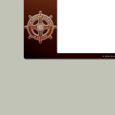
© 2026
Dis