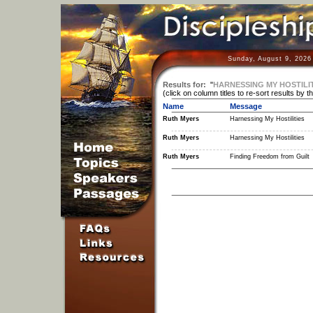
Sunday, August 9, 2026
Results for:
"
HARNESSING MY HOSTILIT
(click on column titles to re-sort results by t
Name
Message
Ruth Myers
Harnessing My Hostilities
Ruth Myers
Harnessing My Hostilities
Ruth Myers
Finding Freedom from Guilt