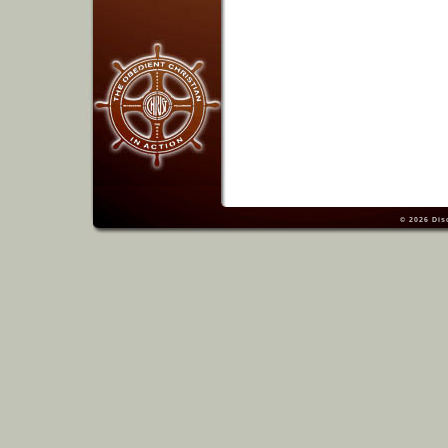
© 2026
Dis