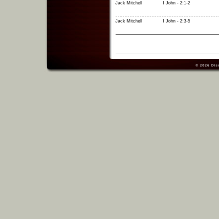
Jack Mitchell
I John - 2:1-2
Jack Mitchell
I John - 2:3-5
© 2026
Dis