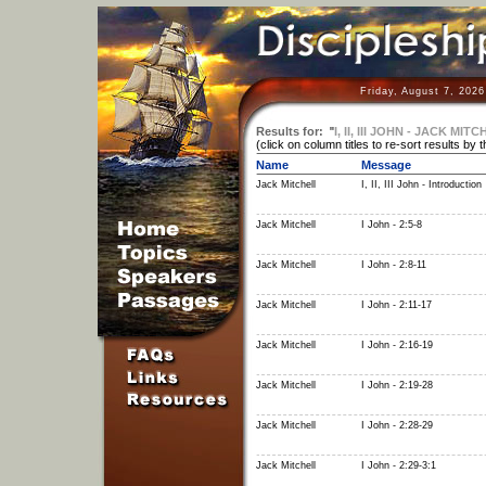
Friday, August 7, 202
Results for:
"
I, II, III JOHN - JACK MIT
(click on column titles to re-sort results by 
Name
Message
Jack Mitchell
I, II, III John - Introduction
Jack Mitchell
I John - 2:5-8
Jack Mitchell
I John - 2:8-11
Jack Mitchell
I John - 2:11-17
Jack Mitchell
I John - 2:16-19
Jack Mitchell
I John - 2:19-28
Jack Mitchell
I John - 2:28-29
Jack Mitchell
I John - 2:29-3:1