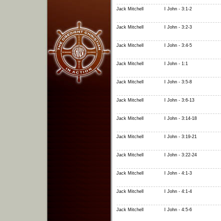
Jack Mitchell
I John - 3:1-2
Jack Mitchell
I John - 3:2-3
Jack Mitchell
I John - 3:4-5
Jack Mitchell
I John - 1:1
Jack Mitchell
I John - 3:5-8
Jack Mitchell
I John - 3:6-13
Jack Mitchell
I John - 3:14-18
Jack Mitchell
I John - 3:19-21
Jack Mitchell
I John - 3:22-24
Jack Mitchell
I John - 4:1-3
Jack Mitchell
I John - 4:1-4
Jack Mitchell
I John - 4:5-6