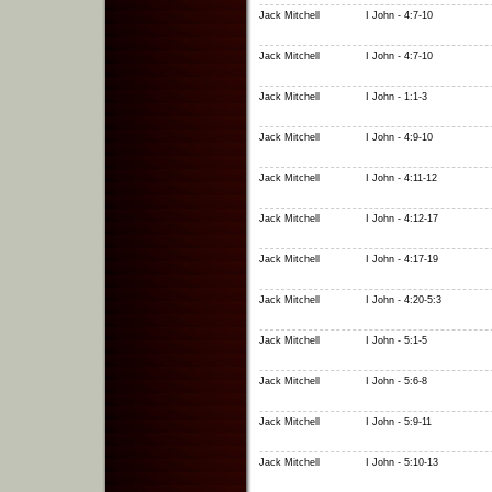
Jack Mitchell
I John - 4:7-10
Jack Mitchell
I John - 4:7-10
Jack Mitchell
I John - 1:1-3
Jack Mitchell
I John - 4:9-10
Jack Mitchell
I John - 4:11-12
Jack Mitchell
I John - 4:12-17
Jack Mitchell
I John - 4:17-19
Jack Mitchell
I John - 4:20-5:3
Jack Mitchell
I John - 5:1-5
Jack Mitchell
I John - 5:6-8
Jack Mitchell
I John - 5:9-11
Jack Mitchell
I John - 5:10-13