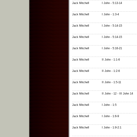
Jack Mitchell
I John - 5:13-14
Jack Mitchell
I John - 1:3-4
Jack Mitchell
I John - 5:14-15
Jack Mitchell
I John - 5:14-15
Jack Mitchell
I John - 5:16-21
Jack Mitchell
II John - 1:1-6
Jack Mitchell
II John - 1:2-6
Jack Mitchell
II John - 1:5-11
Jack Mitchell
II John - 12 - III John 14
Jack Mitchell
I John - 1:5
Jack Mitchell
I John - 1:6-9
Jack Mitchell
I John - 1:9-2:1