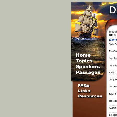
Resul
(click
Name
Skip G
Ron V
Jon Br
Juan P
Alex Mi
Jeep D
Jen Ke
Rich &
Roc Bo
Austin
Bill Ro