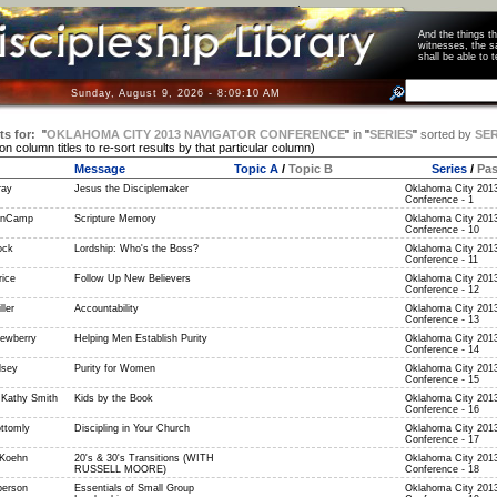
And the things 
witnesses, the s
shall be able t
Sunday, August 9, 2026 - 8:09:11 AM
ts for:
"
OKLAHOMA CITY 2013 NAVIGATOR CONFERENCE
"
in
"
SERIES
"
sorted by
SER
 on column titles to re-sort results by that particular column)
Message
Topic A
/
Topic B
Series
/
Pa
ray
Jesus the Disciplemaker
Oklahoma City 2013
Conference - 1
anCamp
Scripture Memory
Oklahoma City 2013
Conference - 10
ock
Lordship: Who's the Boss?
Oklahoma City 2013
Conference - 11
rice
Follow Up New Believers
Oklahoma City 2013
Conference - 12
ller
Accountability
Oklahoma City 2013
Conference - 13
ewberry
Helping Men Establish Purity
Oklahoma City 2013
Conference - 14
lsey
Purity for Women
Oklahoma City 2013
Conference - 15
 Kathy Smith
Kids by the Book
Oklahoma City 2013
Conference - 16
ttomly
Discipling in Your Church
Oklahoma City 2013
Conference - 17
 Koehn
20's & 30's Transitions (WITH
Oklahoma City 2013
RUSSELL MOORE)
Conference - 18
berson
Essentials of Small Group
Oklahoma City 2013