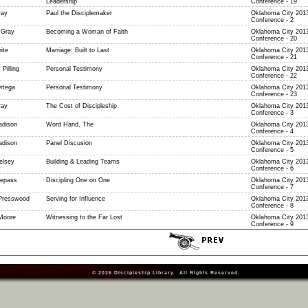
Leadership
Conference - 19
ray
Paul the Disciplemaker
Oklahoma City 2013
Conference - 2
 Gray
Becoming a Woman of Faith
Oklahoma City 2013
Conference - 20
ite
Marriage: Built to Last
Oklahoma City 2013
Conference - 21
 Pilling
Personal Testimony
Oklahoma City 2013
Conference - 22
rtega
Personal Testimony
Oklahoma City 2013
Conference - 23
ray
The Cost of Discipleship
Oklahoma City 2013
Conference - 3
dison
Word Hand, The
Oklahoma City 2013
Conference - 4
dison
Panel Discusion
Oklahoma City 2013
Conference - 5
elsey
Building & Leading Teams
Oklahoma City 2013
Conference - 6
epass
Discipling One on One
Oklahoma City 2013
Conference - 7
Presswood
Serving for Influence
Oklahoma City 2013
Conference - 8
Moore
Witnessing to the Far Lost
Oklahoma City 2013
Conference - 9
© 2026
Discipleship Library
. All Rights Reserved.