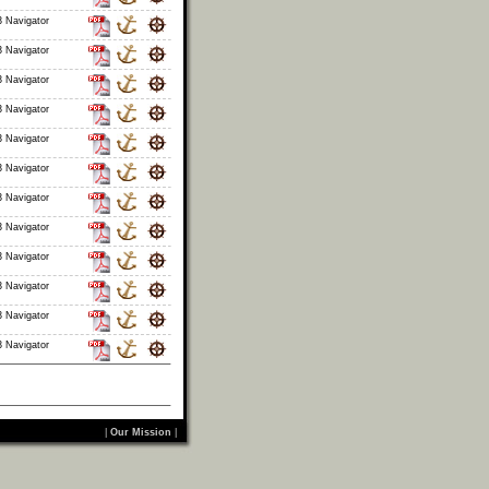
 Navigator
 Navigator
 Navigator
 Navigator
 Navigator
 Navigator
 Navigator
 Navigator
 Navigator
 Navigator
 Navigator
 Navigator
|
Our Mission
|