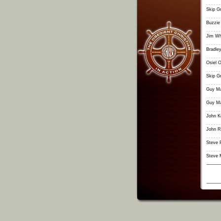
Skip G
Buzzie
Jim Wh
Bradley
Osiel O
Skip G
Guy Ma
Guy Ma
John K
John R
Steve 
Steve 