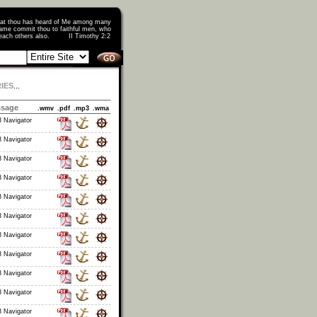
that thou has heard of Me among many
ame commit thou to faithful men, who
o teach others also. II Timothy 2:2
IES
...
ssage
.wmv
.pdf
.mp3
.wma
 Navigator
 Navigator
 Navigator
 Navigator
 Navigator
 Navigator
 Navigator
 Navigator
 Navigator
 Navigator
 Navigator