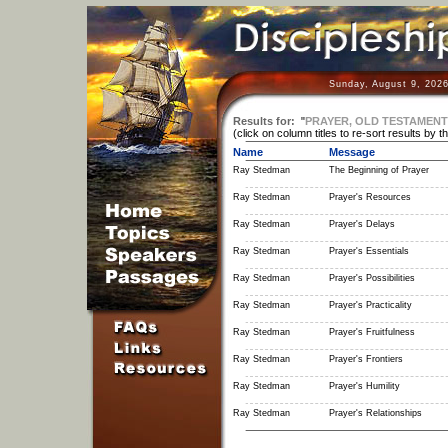
Sunday, August 9, 2026
Results for:
"
PRAYER, OLD TESTAMENT
(click on column titles to re-sort results by t
Name
Message
Ray Stedman
The Beginning of Prayer
Ray Stedman
Prayer's Resources
Ray Stedman
Prayer's Delays
Ray Stedman
Prayer's Essentials
Ray Stedman
Prayer's Possibilities
Ray Stedman
Prayer's Practicality
Ray Stedman
Prayer's Fruitfulness
Ray Stedman
Prayer's Frontiers
Ray Stedman
Prayer's Humility
Ray Stedman
Prayer's Relationships