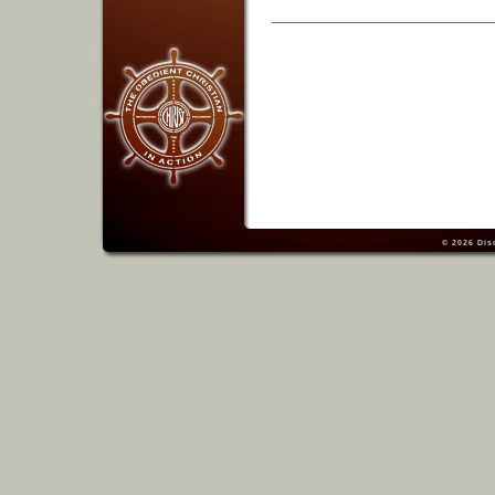
© 2026
Dis