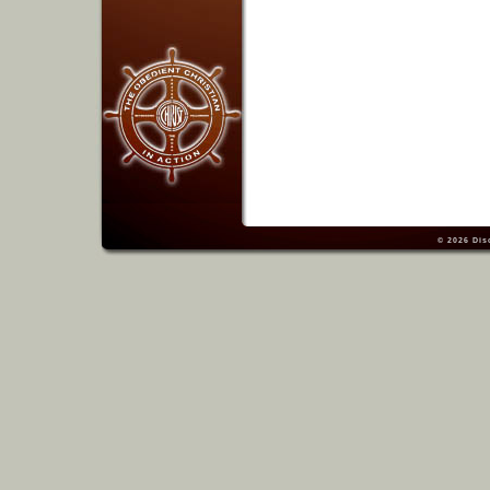
© 2026
Dis