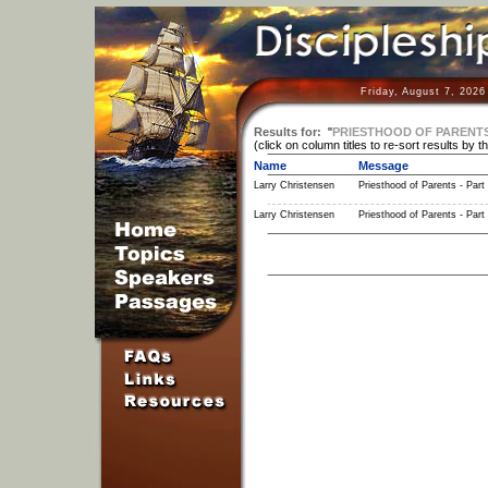
Friday, August 7, 2026
Results for:
"
PRIESTHOOD OF PARENT
(click on column titles to re-sort results by t
Name
Message
Larry Christensen
Priesthood of Parents - Part
Larry Christensen
Priesthood of Parents - Part