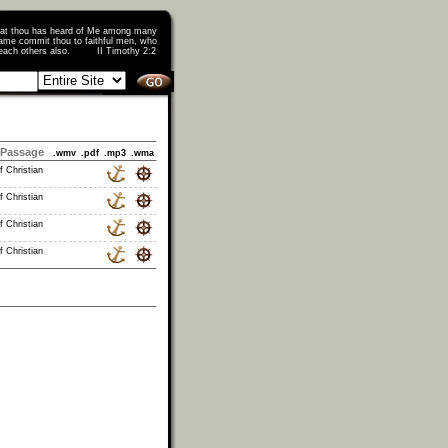
that thou has heard of Me among many
ame commit thou to faithful men, who
o teach others also. II Timothy 2:2
Passage
.wmv
.pdf
.mp3
.wma
f Christian
f Christian
f Christian
f Christian