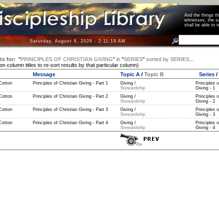
And the things 
witnesses, the s
shall be able t
Saturday, August 8, 2026 - 2:11:19 AM
ts for:
"
PRINCIPLES OF CHRISTIAN GIVING
"
in
"
SERIES
"
sorted by
SERIES
...
 on column titles to re-sort results by that particular column)
Message
Topic A
/
Topic B
Series
/
Cotton
Principles of Christian Giving - Part 1
Giving /
Principles o
Stewardship
Giving - 1
Cotton
Principles of Christian Giving - Part 2
Giving /
Principles o
Stewardship
Giving - 2
Cotton
Principles of Christian Giving - Part 3
Giving /
Principles o
Stewardship
Giving - 3
Cotton
Principles of Christian Giving - Part 4
Giving /
Principles o
Stewardship
Giving - 4