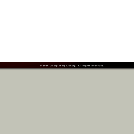
© 2026
Discipleship Library
. All Rights Reserved.