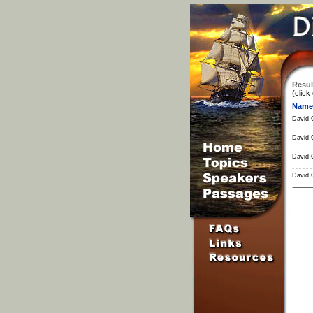
Resul
(click
Name
David 
David 
David 
David 