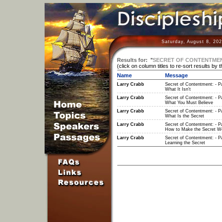
Saturday, August 8, 20
Results for:
"
SECRET OF CONTENTME
(click on column titles to re-sort results by 
Name
Message
Larry Crabb
Secret of Contentment: - Pa
What It Isn't
Larry Crabb
Secret of Contentment: - Pa
What You Must Believe
Larry Crabb
Secret of Contentment: - Pa
What Is the Secret
Larry Crabb
Secret of Contentment: - Pa
How to Make the Secret W
Larry Crabb
Secret of Contentment: - Pa
Learning the Secret