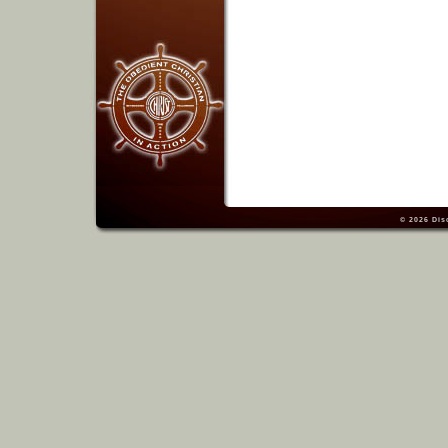
© 2026
Dis