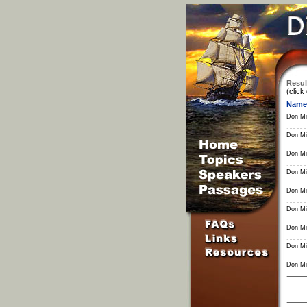
Resul
(click
Name
Don Mil
Don Mil
Don Mil
Don Mil
Don Mil
Don Mil
Don Mil
Don Mil
Don Mil