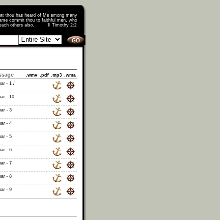
that thou has heard of Me among many
ame commit thou to faithful men, who
o teach others also. II Timothy 2:2
ssage
.wmv
.pdf
.mp3
.wma
ar - 1 /
ar - 10
ar - 3
ar - 4
ar - 5
ar - 6
ar - 7
ar - 8
ar - 9