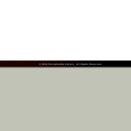
© 2026
Discipleship Library
. All Rights Reserved.