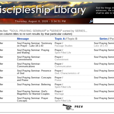
And the things 
witnesses, the s
shall be able t
Thursday, August 6, 2026 - 3:34:51 PM
ts for:
"
SOUL PRAYING SEMINAR
"
in
"
SERIES
"
sorted by
SERIES
...
 on column titles to re-sort results by that particular column)
Message
Topic A
/
Topic B
Series
/
Pa
ler
Soul Praying Seminar: Testimony
Prayer /
Soul Praying Semin
on Prayer - Luke 18:1-43
Passage Studies
Luke 18:1-43
ler
Soul Praying Seminar: Praying
Prayer /
Soul Praying Semin
and Waiting
Spirit-Filled Life
ler
Soul Praying Seminar:
Prayer /
Soul Praying Semin
Commitments
Commitment
ler
Soul Praying Seminar:
Prayer /
Soul Praying Semin
Communications
Communication
ler
Soul Praying Seminar: Presence
Prayer /
Soul Praying Semin
of God
God, Characteristics of
ler
Soul Praying Seminar: Concepts
Prayer /
Soul Praying Semin
and Praise
Praise
ler
Soul Praying Seminar: Believing
Prayer /
Soul Praying Semin
Spirit-Filled Life
ler
Soul Praying Seminar: God's
Prayer /
Soul Praying Semin
Magnifiers for Married Couples
Marriage
ler
Soul Praying Seminar: Prayer
Prayer /
Soul Praying Semin
Concepts
Spirit-Filled Life