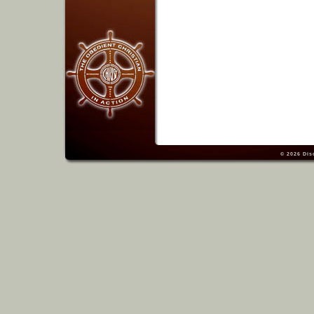
© 2026
Dis