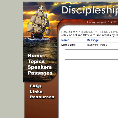
Friday, August 7, 2026
Results for:
"
TEAMWORK - LEROY EIMS
(click on column titles to re-sort results by t
Name
Message
LeRoy Eims
Teamwork - Part 1