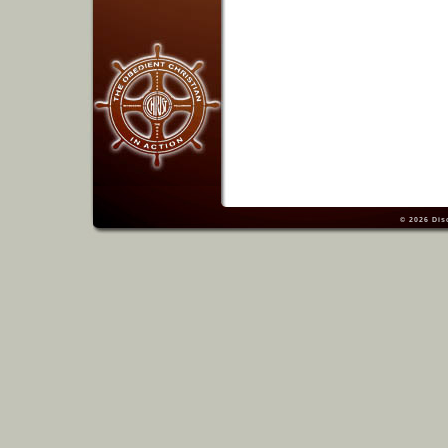
© 2026
Dis