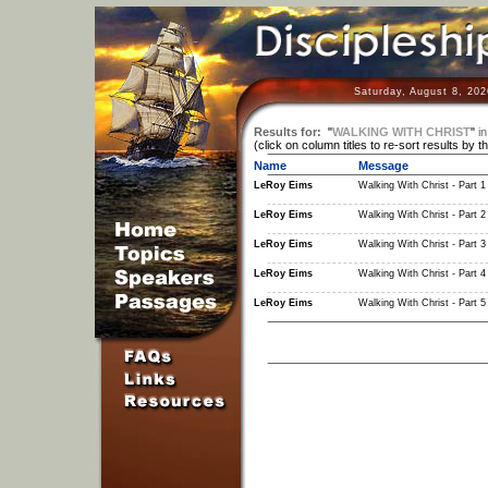
Saturday, August 8, 202
Results for:
"
WALKING WITH CHRIST
"
in
(click on column titles to re-sort results by t
Name
Message
LeRoy Eims
Walking With Christ - Part 1
LeRoy Eims
Walking With Christ - Part 2
LeRoy Eims
Walking With Christ - Part 3
LeRoy Eims
Walking With Christ - Part 4
LeRoy Eims
Walking With Christ - Part 5