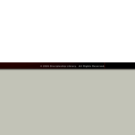
© 2026
Discipleship Library
. All Rights Reserved.