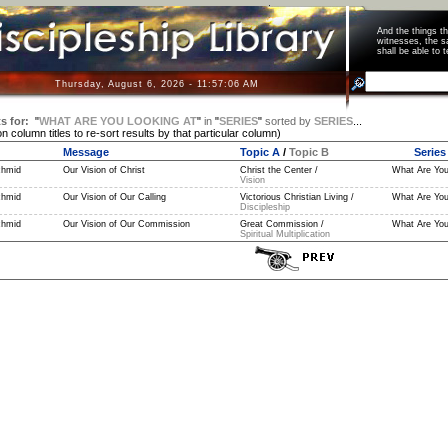
And the things 
witnesses, the s
shall be able t
Thursday, August 6, 2026 - 11:57:07 AM
s for:
"
WHAT ARE YOU LOOKING AT
"
in
"
SERIES
"
sorted by
SERIES
...
on column titles to re-sort results by that particular column)
Message
Topic A
/
Topic B
Series
chmid
Our Vision of Christ
Christ the Center /
What Are You
Vision
chmid
Our Vision of Our Calling
Victorious Christian Living /
What Are You
Discipleship
chmid
Our Vision of Our Commission
Great Commission /
What Are You
Spiritual Multiplication