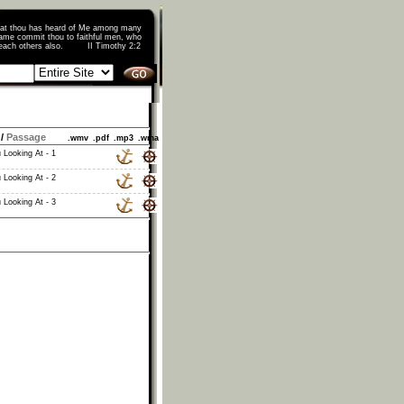
that thou has heard of Me among many
ame commit thou to faithful men, who
o teach others also. II Timothy 2:2
/
Passage
.wmv
.pdf
.mp3
.wma
 Looking At - 1
 Looking At - 2
 Looking At - 3