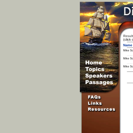
Result
(click 
Name
Mike S
Mike S
Mike S