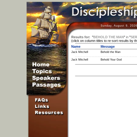
Sunday, August 9, 2026
Results for:
"
BEHOLD THE MAN
"
in
"
SER
(click on column titles to re-sort results by t
Name
Message
Jack Mitchell
Behold the Man
Jack Mitchell
Behold Your God