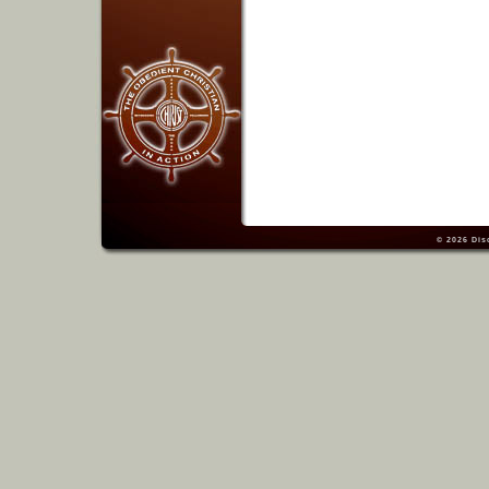
© 2026
Dis